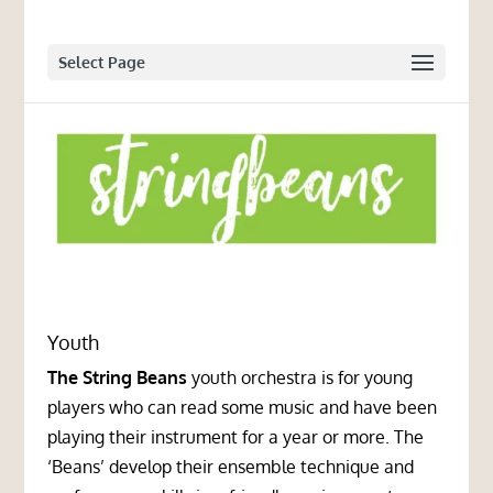
Select Page
Youth
The String Beans
youth orchestra is for young
players who can read some music and have been
playing their instrument for a year or more. The
‘Beans’ develop their ensemble technique and