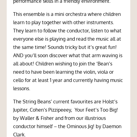
performance skills in a friendly environment.
This ensemble is a mini orchestra where children
learn to play together with other instruments.
They learn to follow the conductor, listen to what
everyone else is playing and read the music all at
the same time! Sounds tricky but it’s great fun!
AND you’ll soon discover what that arm waving is
all about! Children wishing to join the ‘Bean’s
need to have been learning the violin, viola or
cello for at least 1 year and currently having music
lessons.
The String Beans’ current favourites are Holst’s
Jupiter, Cohen’s Pizzipeeey, Your Feet’s Too Big!
by Waller & Fisher and from our illustrious
conductor himself – the Ominous Jig! by Daemon
Clark.