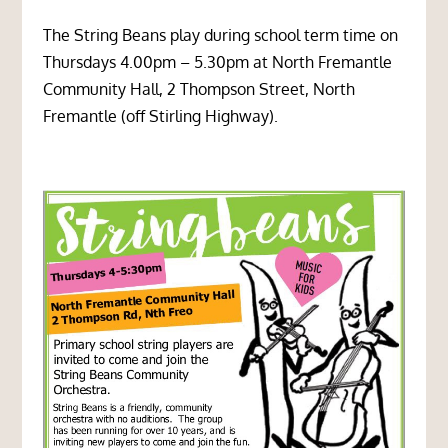
The String Beans play during school term time on
Thursdays 4.00pm – 5.30pm at
North Fremantle
Community Hall,
2 Thompson Street, North
Fremantle (off Stirling Highway).