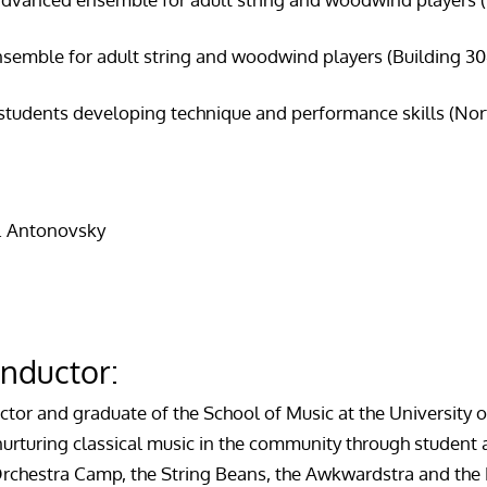
semble for adult string and woodwind players (Building 304,
 students developing technique and performance skills (No
A. Antonovsky
nductor:
uctor and graduate of the School of Music at the University 
 nurturing classical music in the community through stude
rchestra Camp, the String Beans, the Awkwardstra and the