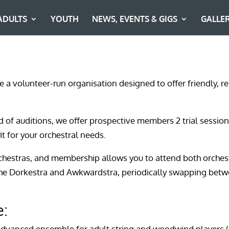
ADULTS
YOUTH
NEWS, EVENTS & GIGS
GALLE
re a volunteer-run organisation designed to offer friendly,
ad of auditions, we offer prospective members 2 trial session
it for your orchestral needs.
chestras, and membership allows you to attend both orchest
the Dorkestra and Awkwardstra, periodically swapping bet
e:
advanced ensemble for adult string and woodwind players 