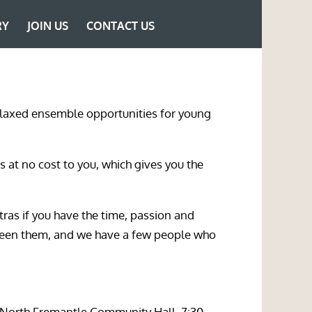
RY
JOIN US
CONTACT US
 relaxed ensemble opportunities for young
s at no cost to you, which gives you the
ras if you have the time, passion and
ween them, and we have a few people who
(North Fremantle Community Hall, 7:30-