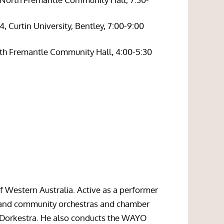
 Curtin University, Bentley, 7:00-9:00
rth Fremantle Community Hall, 4:00-5:30
of Western Australia. Active as a performer
nt and community orchestras and chamber
 Dorkestra. He also conducts the WAYO