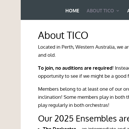
HOME
ABOUT TICO
About TICO
Located in
Perth, Western Australia
, we a
and old.
To join, no auditions are required
! Inste
opportunity to see if we might be a good f
Members belong to at least one of our or
inclination! Some members play in both 
play regularly in both orchestras!
Our 2025 Ensembles ar
The Dorkestra
– an intermediate and 