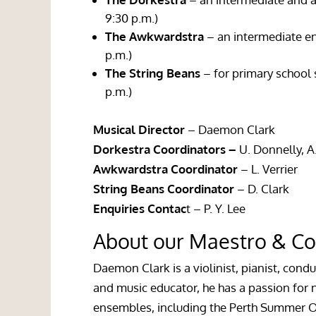
9:30 p.m.)
The Awkwardstra
– an intermediate en
p.m.)
The
String Beans
– for primary school
p.m.)
Musical Director
– Daemon Clark
Dorkestra Coordinators –
U. Donnelly, 
Awkwardstra Coordinator
– L. Verrier
String Beans Coordinator
– D. Clark
Enquiries Contac
t – P. Y. Lee
About our Maestro & Co
Daemon Clark is a violinist, pianist, cond
and music educator, he has a passion for
ensembles, including the Perth Summer O